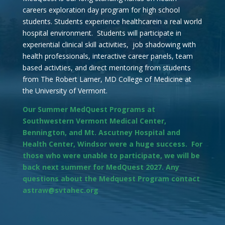
careers exploration day program for high school
students. Students experience healthcarein a real world
hospital environment. Students will participate in
experiential clinical skill activities, job shadowing with
health professionals, interactive career panels, team
based activties, and direct mentoring from students
from The Robert Larner, MD College of Medicine at
the University of Vermont.
Our Summer MedQuest Programs at
Southwestern Vermont Medical Center,
Bennington, and Mt. Ascutney Hospital and
Health Center, Windsor were a huge success. For
those who were unable to participate, we will be
back next summer for MedQuest 2027. Any
questions about the Medquest Program contact
astraw@svtahec.org