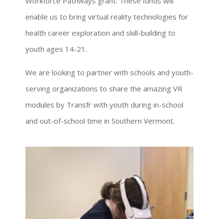
Workforce Pathways grant. These funds will
enable us to bring virtual reality technologies for
health career exploration and skill-building to
youth ages 14-21.
We are looking to partner with schools and youth-
serving organizations to share the amazing VR
modules by Transfr with youth during in-school
and out-of-school time in Southern Vermont.