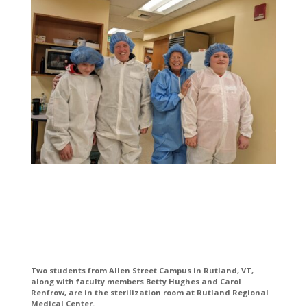
Two students from Allen Street Campus in Rutland, VT,
along with faculty members Betty Hughes and Carol
Renfrow, are in the sterilization room at Rutland Regional
Medical Center.