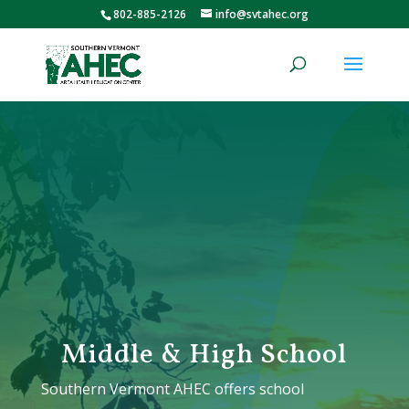
802-885-2126
info@svtahec.org
Middle & High School
Southern Vermont AHEC offers school