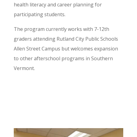
health literacy and career planning for
participating students.
The program currently works with 7-12th
graders attending Rutland City Public Schools
Allen Street Campus but welcomes expansion
to other afterschool programs in Southern
Vermont.