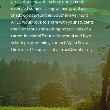
presentations, after school enrichment,
extended summer programming, and job
shadow opportunities. Southern Vermont
AHEC would love to share with your students
the numerous and exciting possibilities of a
career in health! For middle school and high
school programming, contact Alysia Straw,
Director of Programs at astraw@svtahec.org