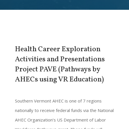
Health Career Exploration
Activities and Presentations
Project PAVE (Pathways by
AHECs using VR Education)
Southern Vermont AHEC is one of 7 regions
nationally to receive federal funds via the National
AHEC Organization’s US Department of Labor