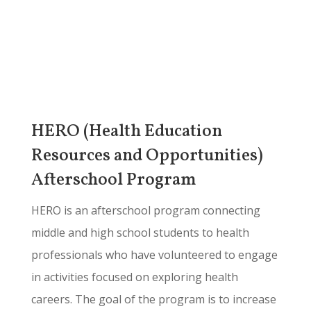
HERO (Health Education
Resources and Opportunities)
Afterschool Program
HERO is an afterschool program connecting
middle and high school students to health
professionals who have volunteered to engage
in activities focused on exploring health
careers. The goal of the program is to increase