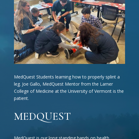
MedQuest Students learning how to properly splint a
leg. Joe Gallo, MedQuest Mentor from the Larner
College of Medicine at the University of Vermont is the
patient.
MEDQUEST
MedQuest is our long standing hands on health