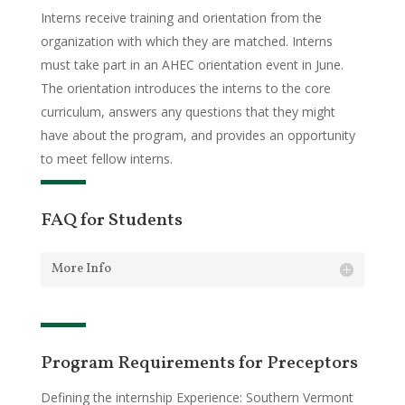
Interns receive training and orientation from the
organization with which they are matched. Interns
must take part in an AHEC orientation event in June.
The orientation introduces the interns to the core
curriculum, answers any questions that they might
have about the program, and provides an opportunity
to meet fellow interns.
FAQ for Students
More Info
Program Requirements for Preceptors
Defining the internship Experience: Southern Vermont