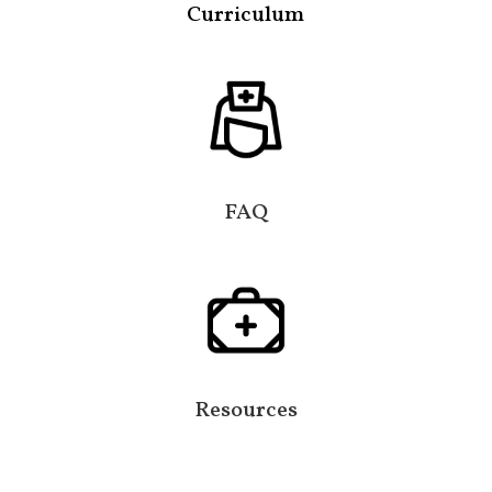
Curriculum
FAQ
Resources