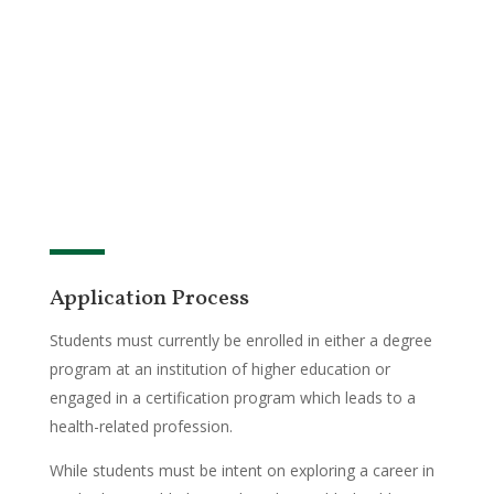
Application Process
Students must currently be enrolled in either a degree
program at an institution of higher education or
engaged in a certification program which leads to a
health-related profession.
While students must be intent on exploring a career in