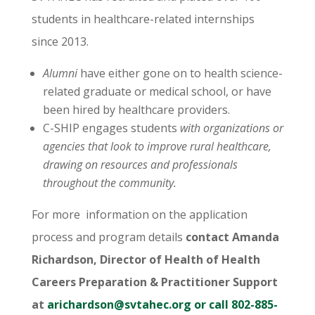
students in healthcare-related internships
since 2013.
Alumni
have either gone on to health science-
related graduate or medical school, or have
been hired by healthcare providers.
C-SHIP engages students
with organizations or
agencies that look to improve rural healthcare,
drawing on resources and professionals
throughout the community.
For more information on the application
process and program details
contact Amanda
Richardson, Director of Health of Health
Careers Preparation & Practitioner Support
at
arichardson@svtahec.org
or call 802-885-