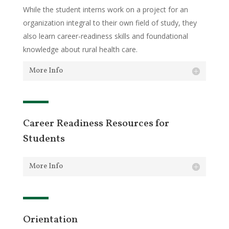
While the student interns work on a project for an
organization integral to their own field of study, they
also learn career-readiness skills and foundational
knowledge about rural health care.
More Info
Career Readiness Resources for
Students
More Info
Orientation