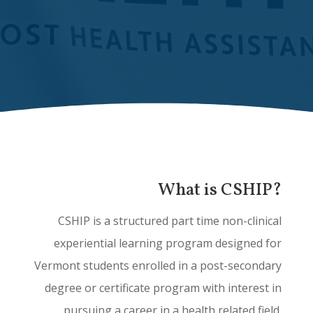
What is CSHIP?
CSHIP is a structured part time non-clinical
experiential learning program designed for
Vermont students enrolled in a post-secondary
degree or certificate program with interest in
pursuing a career in a health related field.