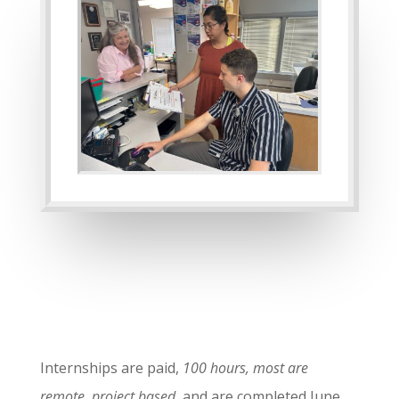
Internships are paid,
100 hours, most are
remote, project based
, and are completed June,