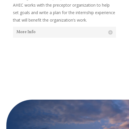
AHEC works with the preceptor organization to help
set goals and write a plan for the internship experience
that will benefit the organization’s work.
More Info