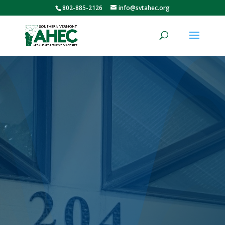
802-885-2126
info@svtahec.org