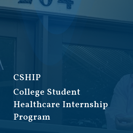
CSHIP
College Student
Healthcare Internship
Program