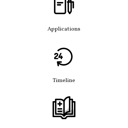
Applications
Timeline