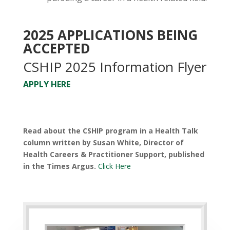
2025 APPLICATIONS BEING
ACCEPTED
CSHIP 2025 Information Flyer
APPLY HERE
Read about the CSHIP program in a Health Talk
column written by Susan White, Director of
Health Careers & Practitioner Support, published
in the Times Argus.
Click Here