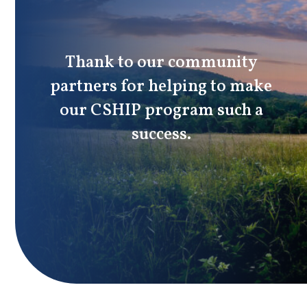
Thank to our community
partners for helping to make
our CSHIP program such a
success.