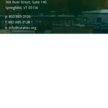
368 River Street, Suite 145
Springfield, VT 05156
p. 802-885-2126
f. 802-885-2128
e. info@svtahec.org
Open Monday - Friday, 8AM - 4PM.
Media Contacts & Inquiries
Media members may contact Marketing & Communications
Manager, Peg Bolgioni during normal business hours.
802.885.2126 x103
pbolgioni@svtahec.org