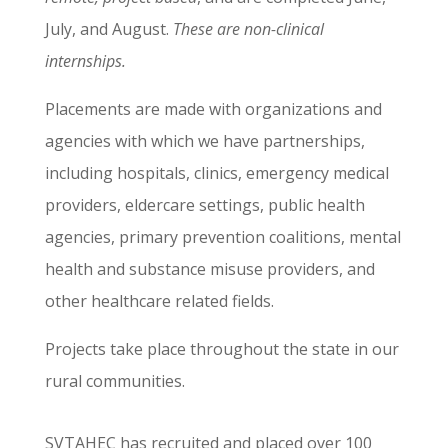
July, and August.
These are non-clinical
internships.
Placements are made with organizations and
agencies with which we have partnerships,
including hospitals, clinics, emergency medical
providers, eldercare settings, public health
agencies, primary prevention coalitions, mental
health and substance misuse providers, and
other healthcare related fields.
Projects take place throughout the state in our
rural communities.
SVTAHEC has recruited and placed over 100