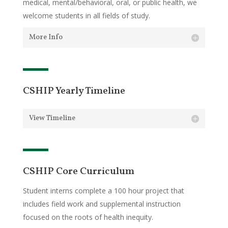
medical, mental/behavioral, oral, or public health, we
welcome students in all fields of study.
More Info
CSHIP Yearly Timeline
View Timeline
CSHIP Core Curriculum
Student interns complete a 100 hour project that
includes field work and supplemental instruction
focused on the roots of health inequity.