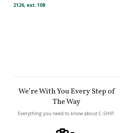
2126, ext. 108
We’re With You Every Step of
The Way
Everything you need to know about C-SHIP.