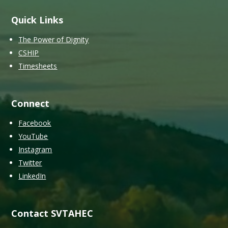
Quick Links
The Power of Dignity
CSHIP
Timesheets
Connect
Facebook
YouTube
Instagram
Twitter
LinkedIn
Contact SVTAHEC