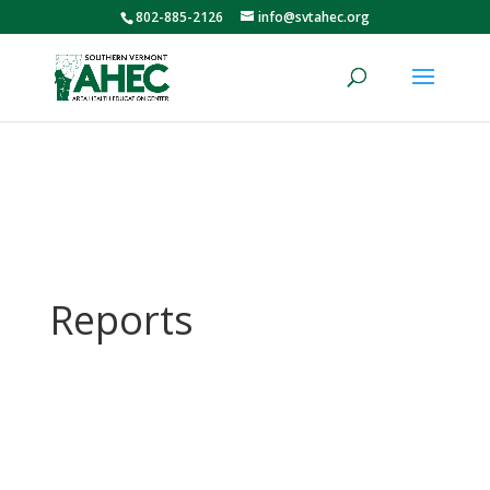
802-885-2126
info@svtahec.org
Reports