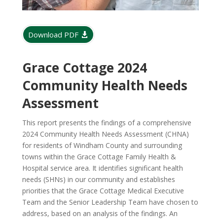
Download PDF
Grace Cottage 2024
Community Health Needs
Assessment
This report presents the findings of a comprehensive
2024 Community Health Needs Assessment (CHNA)
for residents of Windham County and surrounding
towns within the Grace Cottage Family Health &
Hospital service area. It identifies significant health
needs (SHNs) in our community and establishes
priorities that the Grace Cottage Medical Executive
Team and the Senior Leadership Team have chosen to
address, based on an analysis of the findings. An